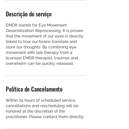
Descrição do serviço
EMDR stands for Eye Movement
Desensitization Reprocessing. It is proven
that the movement of our eyes is directly
linked to how our brains translate and
store our thoughts. By combining eye
movement with talk therapy from a
licensed EMDR therapist, traumas and
overwhelm can be quickly released.
Política de Cancelamento
Within 24 hours of scheduled service,
cancellations and rescheduling will be
honored at the discretion of the
practitioner. Please contact them directly.