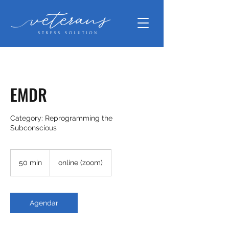
EMDR
Category: Reprogramming the
50 min
5
online (zoom)
0
m
i
n
Agendar