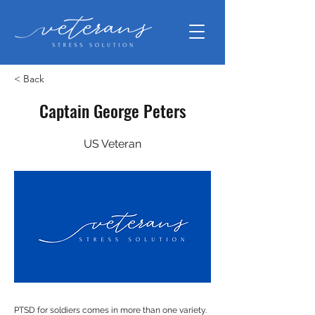
< Back
Captain George Peters
US Veteran
PTSD for soldiers comes in more than one variety.