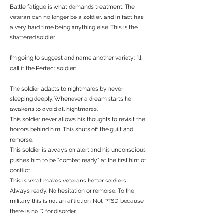
Battle fatigue is what demands treatment. The
veteran can no longer be a soldier, and in fact has
a very hard time being anything else. This is the
shattered soldier.
I’m going to suggest and name another variety: I’ll
call it the Perfect soldier:
The soldier adapts to nightmares by never
sleeping deeply. Whenever a dream starts he
awakens to avoid all nightmares.
This soldier never allows his thoughts to revisit the
horrors behind him. This shuts off the guilt and
remorse.
This soldier is always on alert and his unconscious
pushes him to be “combat ready” at the first hint of
conflict.
This is what makes veterans better soldiers.
Always ready. No hesitation or remorse. To the
military this is not an affliction. Not PTSD because
there is no D for disorder.