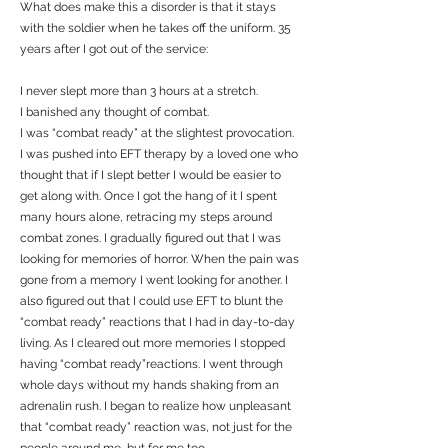
What does make this a disorder is that it stays
with the soldier when he takes off the uniform. 35
years after I got out of the service:
I never slept more than 3 hours at a stretch.
I banished any thought of combat.
I was “combat ready” at the slightest provocation.
I was pushed into EFT therapy by a loved one who
thought that if I slept better I would be easier to
get along with. Once I got the hang of it I spent
many hours alone, retracing my steps around
combat zones. I gradually figured out that I was
looking for memories of horror. When the pain was
gone from a memory I went looking for another. I
also figured out that I could use EFT to blunt the
“combat ready” reactions that I had in day-to-day
living. As I cleared out more memories I stopped
having “combat ready”reactions. I went through
whole days without my hands shaking from an
adrenalin rush. I began to realize how unpleasant
that “combat ready” reaction was, not just for the