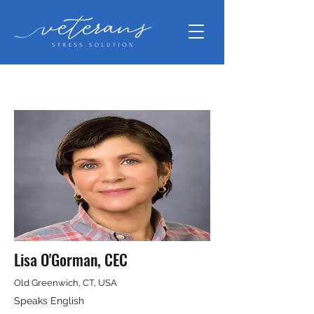
Lisa O'Gorman, CEC
Old Greenwich, CT, USA
Speaks English