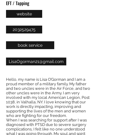
EFT / Tapping
website
2032529475
book service
LisaOgorman21@gmail.com
Hello, my name is Lisa O’Gorman and I am a
proud member of a military family. My father
and two uncles were in the Air Force, and two
other uncles were in the Army. I am very
involved with my local American Legion, Post
1038, in Valhalla, NY. I love knowing that our
work is directly impacting, improving and
supporting the lives of the men and women
who are fighting for our freedom.
When I was searching for support after I was
diagnosed with PTSD due to severe surgery
complications, I felt like no one understood
what I was going through. My soul and spirit