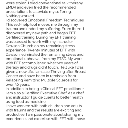
were stolen. I tried conventional talk therapy,
EMDR and even tried the recommended
prescriptions to alleviate my suffering.
Nothing worked.
I discovered Emotional Freedom Techniques.
This self-help tool moved me through my
trauma and ended my suffering. From there, I
discovered my new path and began EFT
Certified training. During my EFT training, I
was blessed to work with my instructor
Dawson Church on my remaining stress
experience. Twenty minutes of EFT with
Dawson, eliminated the remaining stress and
emotional upheaval from my PTSD. My work
with EFT accomplished what two years of
therapy and drugs didn’t touch. I felt like I was
given a new life. I am also Thriving after Breast
Cancer and have been in remission from
Relapsing Remitting Multiple Sclerosis for
over 30 years.
In addition to being a Clinical EFT practitioner,
I am also a Certified Executive Chef. As a chef
and instructor, I guide clients to better health
using food as medicine.
I have worked with both children and adults
with trauma and the results are exciting and
productive. I am passionate about sharing my
experience and expertise with EFT with those
who are interested because I know it’s highly
effective.